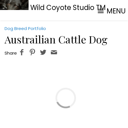
Wild Coyote Studio TM
MENU
Dog Breed Portfolio
Austrailian Cattle Dog
Share