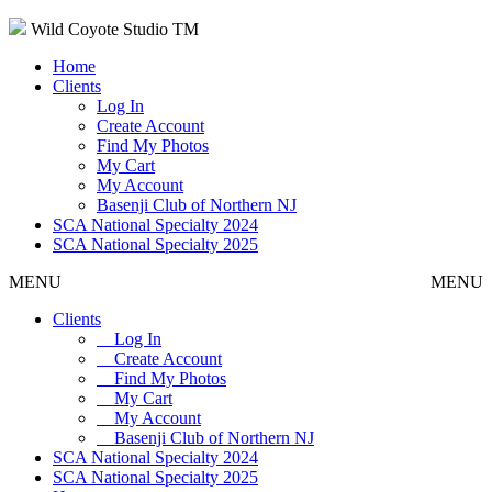
Wild Coyote Studio TM
Home
Clients
Log In
Create Account
Find My Photos
My Cart
My Account
Basenji Club of Northern NJ
SCA National Specialty 2024
SCA National Specialty 2025
MENU
MENU
Clients
Log In
Create Account
Find My Photos
My Cart
My Account
Basenji Club of Northern NJ
SCA National Specialty 2024
SCA National Specialty 2025