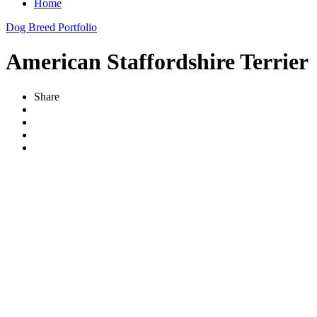
Home
Dog Breed Portfolio
American Staffordshire Terrier
Share