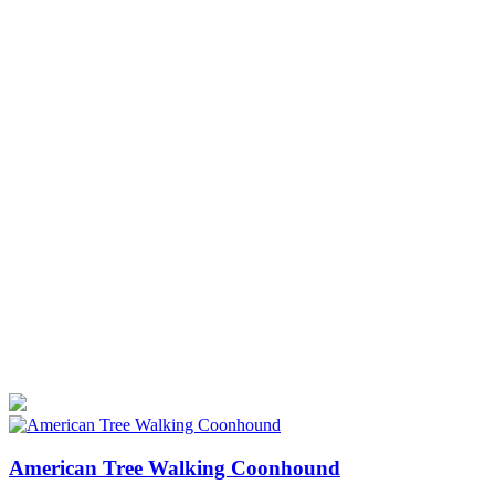
American Tree Walking Coonhound