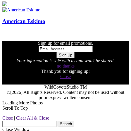
American Eskimo
Sign up for email promotions.
Your information is safe with us and won't be shared.
no thanks
Thank you for signing up!
Close
WildCoyoteStudio TM
©[2026] All Rights Reserved. Content may not be used without
prior express written consent.
Loading More Photos
Scroll To Top
Close
|
Clear All & Close
Close Window